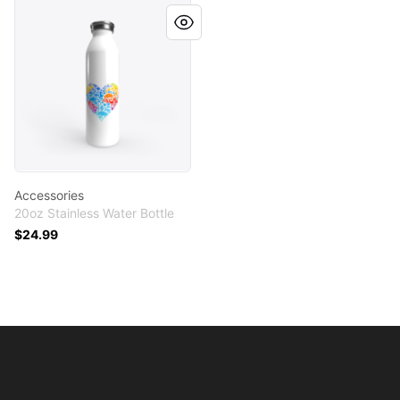
Accessories
Accessories
20oz Stainless Water Bottle
$24.99
Footer