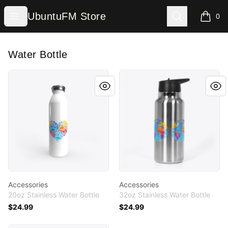
UbuntuFM Store
Open menu
Search
UbuntuFM Store
0
items i
Water Bottle
Accessories
Accessories
Accessories
Accessories
20oz Stainless Water Bottle
32oz Stainless Water Bottle
$24.99
$24.99