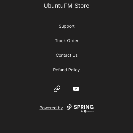
UbuntuFM Store
UbuntuFM Store
Support
Track Order
Contact Us
Refund Policy
Website
YouTube
Powered by