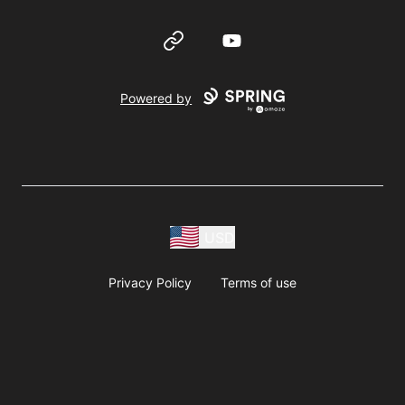
Website
YouTube
Powered by
USD
Privacy Policy
Terms of use