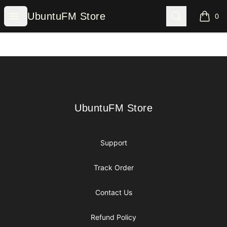
UbuntuFM Store
Open menu
Search
UbuntuFM Store
0
items i
Footer
UbuntuFM Store
UbuntuFM Store
Support
Track Order
Contact Us
Refund Policy