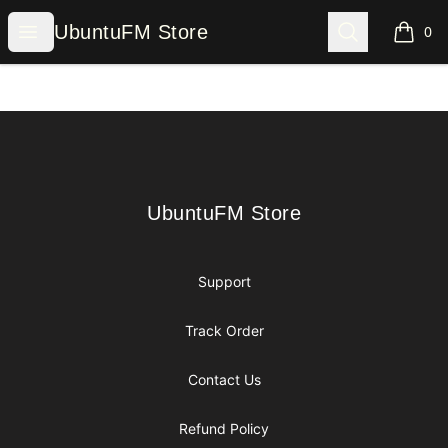
UbuntuFM Store
Open menu
Search
UbuntuFM Store
0
items i
Footer
UbuntuFM Store
UbuntuFM Store
Support
Track Order
Contact Us
Refund Policy