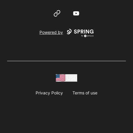
Website
YouTube
Powered by
USD
Privacy Policy
Terms of use